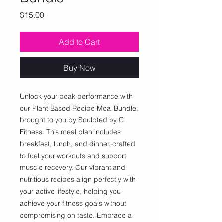
Price
$15.00
Add to Cart
Buy Now
Unlock your peak performance with 
our Plant Based Recipe Meal Bundle, 
brought to you by Sculpted by C 
Fitness. This meal plan includes 
breakfast, lunch, and dinner, crafted 
to fuel your workouts and support 
muscle recovery. Our vibrant and 
nutritious recipes align perfectly with 
your active lifestyle, helping you 
achieve your fitness goals without 
compromising on taste. Embrace a 