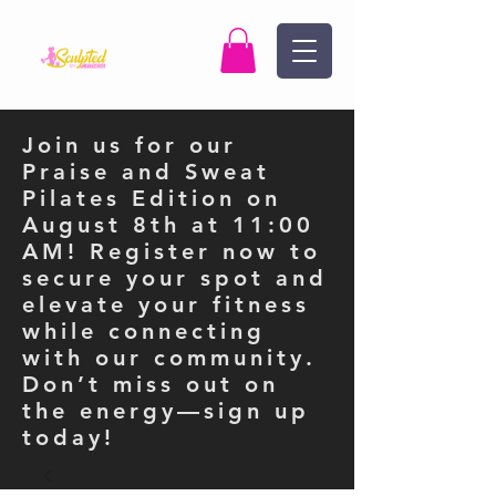
Join us for our
Praise and Sweat
Pilates Edition on
August 8th at 11:00
AM! Register now to
secure your spot and
elevate your fitness
while connecting
with our community.
Don’t miss out on
the energy—sign up
today!