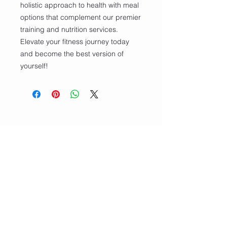
holistic approach to health with meal 
options that complement our premier 
training and nutrition services. 
Elevate your fitness journey today 
and become the best version of 
yourself!
CONTACT
Email/Phone:
info@sculptedbycfitness.com
786-505-5782
Terms and Conditions
Privacy Policy
Shipping Return and Refund Policy
Facebook: