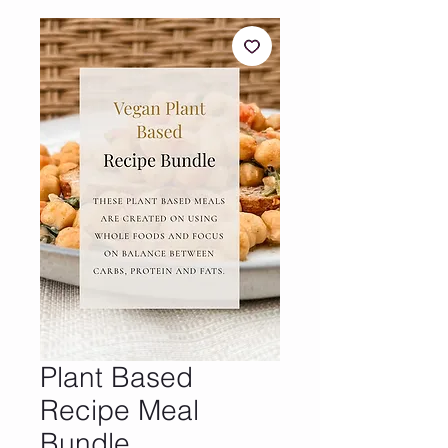
Plant Based
Recipe Meal
Bundle