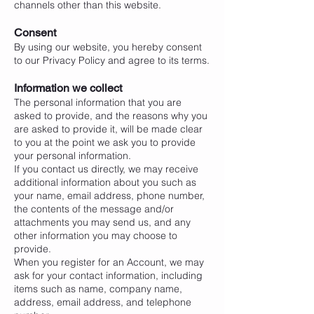
channels other than this website.
Consent
By using our website, you hereby consent
to our Privacy Policy and agree to its terms.
Information we collect
The personal information that you are
asked to provide, and the reasons why you
are asked to provide it, will be made clear
to you at the point we ask you to provide
your personal information.
If you contact us directly, we may receive
additional information about you such as
your name, email address, phone number,
the contents of the message and/or
attachments you may send us, and any
other information you may choose to
provide.
When you register for an Account, we may
ask for your contact information, including
items such as name, company name,
address, email address, and telephone