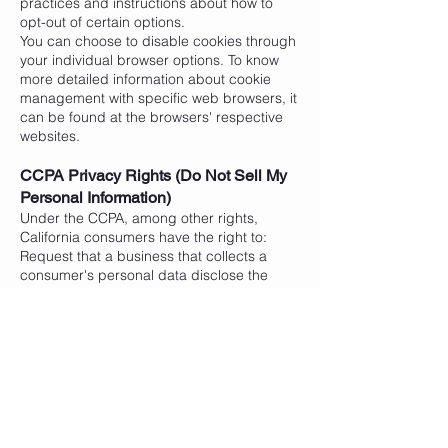
practices and instructions about how to
opt-out of certain options.
You can choose to disable cookies through
your individual browser options. To know
more detailed information about cookie
management with specific web browsers, it
can be found at the browsers' respective
websites.
CCPA Privacy Rights (Do Not Sell My
Personal Information)
Under the CCPA, among other rights,
California consumers have the right to:
Request that a business that collects a
consumer's personal data disclose the
categories and specific pieces of personal
data that a business has collected about
consumers.
Request that a business delete any
personal data about the consumer that a
business has collected.
Request that a business that sells a
consumer's personal data, not sell the
consumer's personal data.