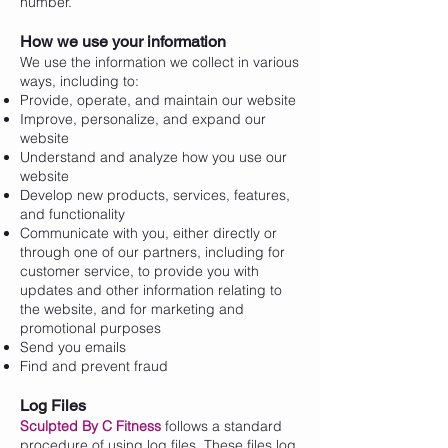
number.
How we use your information
We use the information we collect in various
ways, including to:
Provide, operate, and maintain our website
Improve, personalize, and expand our
website
Understand and analyze how you use our
website
Develop new products, services, features,
and functionality
Communicate with you, either directly or
through one of our partners, including for
customer service, to provide you with
updates and other information relating to
the website, and for marketing and
promotional purposes
Send you emails
Find and prevent fraud
Log Files
Sculpted By C Fitness
follows a standard
procedure of using log files. These files log