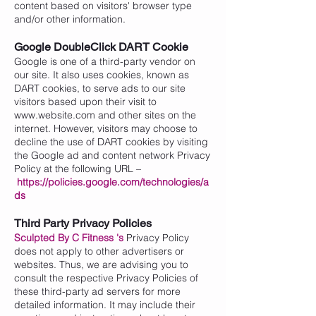
content based on visitors' browser type
and/or other information.
Google DoubleClick DART Cookie
Google is one of a third-party vendor on
our site. It also uses cookies, known as
DART cookies, to serve ads to our site
visitors based upon their visit to
www.website.com
and other sites on the
internet. However, visitors may choose to
decline the use of DART cookies by visiting
the Google ad and content network Privacy
Policy at the following URL –
https://policies.google.com/technologies/a
ds
Third Party Privacy Policies
Sculpted By C Fitness
's
Privacy Policy
does not apply to other advertisers or
websites. Thus, we are advising you to
consult the respective Privacy Policies of
these third-party ad servers for more
detailed information. It may include their