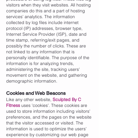
visitors when they visit websites. All hosting
companies do this and a part of hosting
services' analytics. The information
collected by log files include internet
protocol (IP) addresses, browser type,
Internet Service Provider (ISP), date and
time stamp, referring/exit pages, and
possibly the number of clicks. These are
not linked to any information that is
personally identifiable. The purpose of the
information is for analyzing trends,
administering the site, tracking users'
movement on the website, and gathering
demographic information.
Cookies and Web Beacons
Like any other website,
Sculpted By C
Fitness
uses 'cookies'. These cookies are
used to store information including visitors'
preferences, and the pages on the website
that the visitor accessed or visited. The
information is used to optimize the users'
experience by customizing our web page