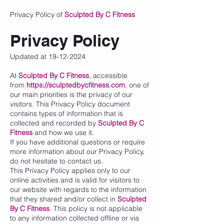
Privacy Policy of
Sculpted By C Fitness
Privacy Policy
Updated at
19-12-2024
At
Sculpted By C Fitness
, accessible
from
https://sculptedbycfitness.com
, one of
our main priorities is the privacy of our
visitors. This Privacy Policy document
contains types of information that is
collected and recorded by
Sculpted By C
Fitness
and how we use it.
If you have additional questions or require
more information about our Privacy Policy,
do not hesitate to contact us.
This Privacy Policy applies only to our
online activities and is valid for visitors to
our website with regards to the information
that they shared and/or collect in
Sculpted
By C Fitness
. This policy is not applicable
to any information collected offline or via