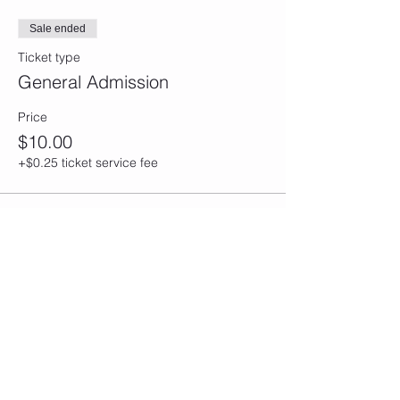
Sale ended
Ticket type
General Admission
Price
$10.00
+$0.25 ticket service fee
Share this event
CONTACT
Email/Phone:
info@sculptedbycfitness.com