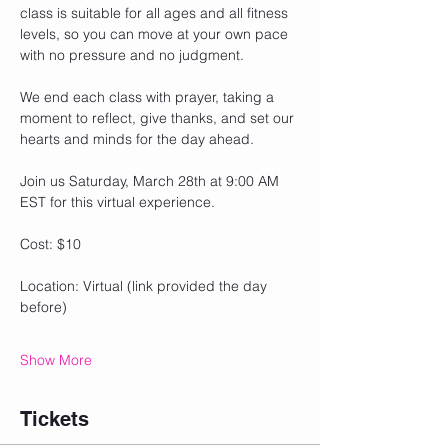
class is suitable for all ages and all fitness 
levels, so you can move at your own pace 
with no pressure and no judgment.
We end each class with prayer, taking a 
moment to reflect, give thanks, and set our 
hearts and minds for the day ahead.
Join us Saturday, March 28th at 9:00 AM 
EST for this virtual experience.
Cost: $10
Location: Virtual (link provided the day 
before)
Show More
Tickets