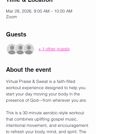
Mar 28, 2026, 9:00 AM – 10:00 AM
Zoom
Guests
+ 1 other guests
About the event
Virtual Praise & Sweat is a faith-filled 
workout experience designed to help you 
start your day moving your body in the 
presence of God—from wherever you are.
This is a 30-minute aerobic-style workout 
that combines uplifting gospel music, 
intentional movement, and encouragement 
to refresh your body, mind, and spirit. The 