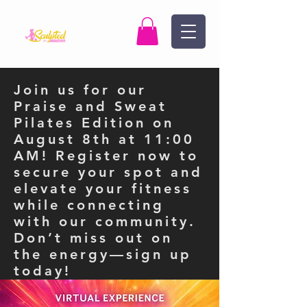
Join us for our
Praise and Sweat
Pilates Edition on
August 8th at 11:00
AM! Register now to
secure your spot and
elevate your fitness
while connecting
with our community.
Don’t miss out on
the energy—sign up
today!