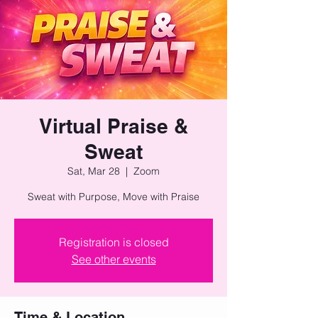
Virtual Praise &
Sweat
Sat, Mar 28
  |  
Zoom
Sweat with Purpose, Move with Praise
Registration is closed
See other events
Time & Location