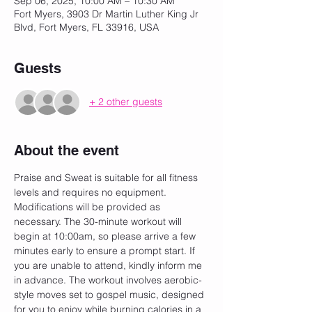
Sep 06, 2025, 10:00 AM – 10:30 AM
Fort Myers, 3903 Dr Martin Luther King Jr
Blvd, Fort Myers, FL 33916, USA
Guests
+ 2 other guests
About the event
Praise and Sweat is suitable for all fitness 
levels and requires no equipment. 
Modifications will be provided as 
necessary. The 30-minute workout will 
begin at 10:00am, so please arrive a few 
minutes early to ensure a prompt start. If 
you are unable to attend, kindly inform me 
in advance. The workout involves aerobic-
style moves set to gospel music, designed 
for you to enjoy while burning calories in a 