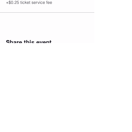
+$0.25 ticket service fee
Share this event
CONTACT
Email/Phone:
info@sculptedbycfitness.com
786-505-5782
Terms and Conditions
Privacy Policy
Shipping Return and Refund Policy