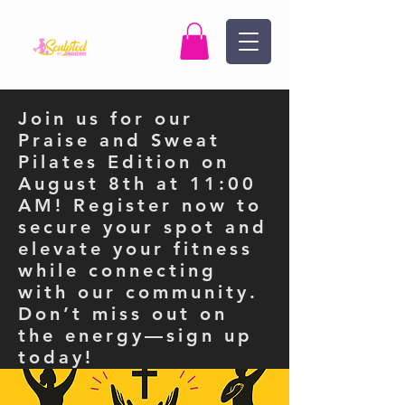
Join us for our
Praise and Sweat
Pilates Edition on
August 8th at 11:00
AM! Register now to
secure your spot and
elevate your fitness
while connecting
with our community.
Don’t miss out on
the energy—sign up
today!