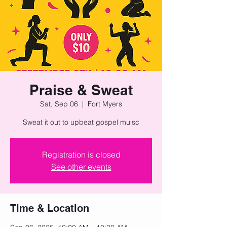
Praise & Sweat
Sat, Sep 06
  |  
Fort Myers
Sweat it out to upbeat gospel muisc
Registration is closed
See other events
Time & Location