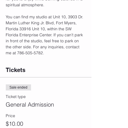
spiritual atmosphere.
You can find my studio at Unit 10, 3903 Dr. 
Martin Luther King Jr. Blvd, Fort Myers, 
Florida 33916 Unit 10, within the SW 
Florida Enterprise Center. If you can't park 
in front of the studio, feel free to park on 
the other side. For any inquiries, contact 
me at 786-505-5782.
Tickets
Sale ended
Ticket type
General Admission
Price
$10.00