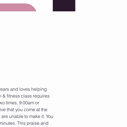
 years and loves helping 
h & fitness class requires 
two times, 9:00am or 
ive that you come at the 
 are unable to make it. You 
minutes. This praise and 