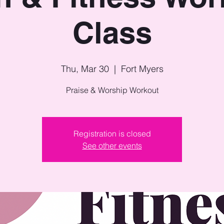
Class
Thu, Mar 30
  |  
Fort Myers
Praise & Worship Workout
Registration is closed
See other events