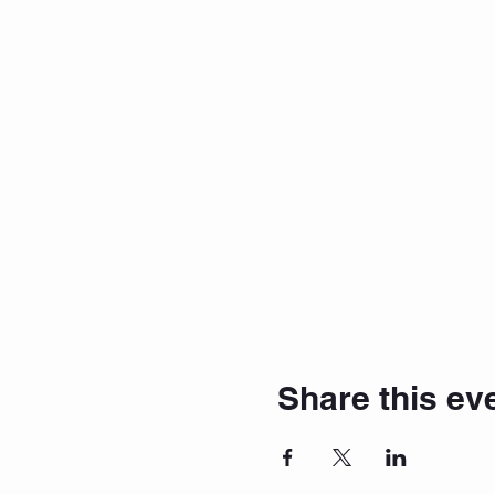
Share this ev