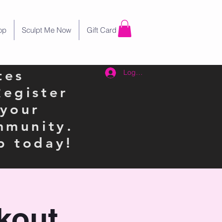
op
Sculpt Me Now
Gift Card
tes
Log In
Register
 your
mmunity.
p today!
kout