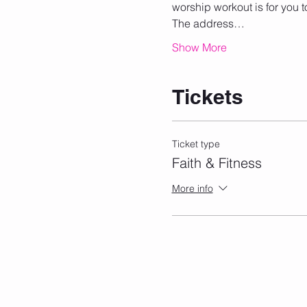
worship workout is for you t
The address…
Show More
Tickets
Ticket type
Faith & Fitness
More info