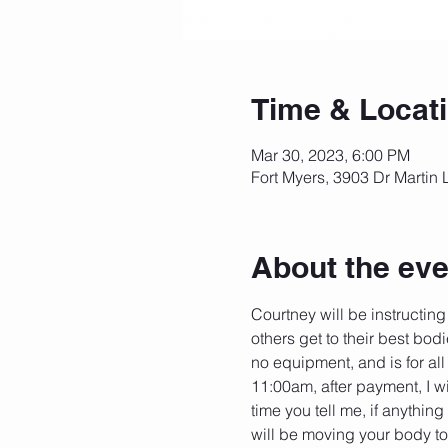
Time & Locat
Mar 30, 2023, 6:00 PM
Fort Myers, 3903 Dr Martin 
About the eve
Courtney will be instructing
others get to their best bodi
no equipment, and is for all
11:00am, after payment, I wi
time you tell me, if anythin
will be moving your body to