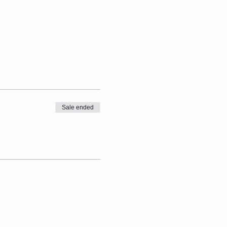
Sale ended