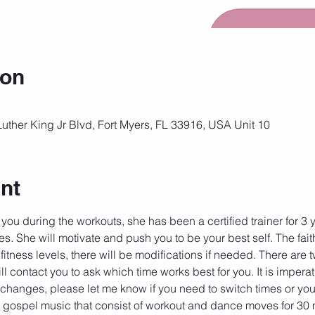
ion
Luther King Jr Blvd, Fort Myers, FL 33916, USA Unit 10
nt
 you during the workouts, she has been a certified trainer for 3
es. She will motivate and push you to be your best self. The fait
 fitness levels, there will be modifications if needed. There are 
ll contact you to ask which time works best for you. It is imperat
g changes, please let me know if you need to switch times or you
 gospel music that consist of workout and dance moves for 30 