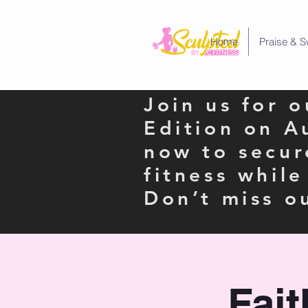
Home
Praise & S
Join us for 
Edition on A
now to secur
fitness whil
Don’t miss o
Fai