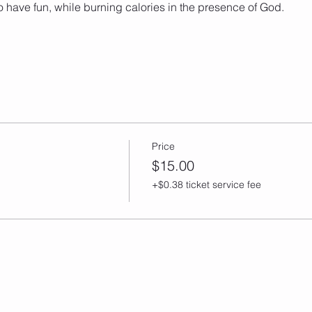
o have fun, while burning calories in the presence of God. 
Price
$15.00
+$0.38 ticket service fee