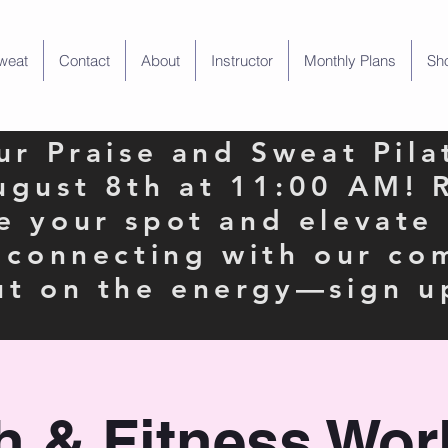
weat
Contact
About
Instructor
Monthly Plans
Sh
our Praise and Sweat Pila
ugust 8th at 11:00 AM! 
e your spot and elevate
e connecting with our co
ut on the energy—sign u
th & Fitness Wor