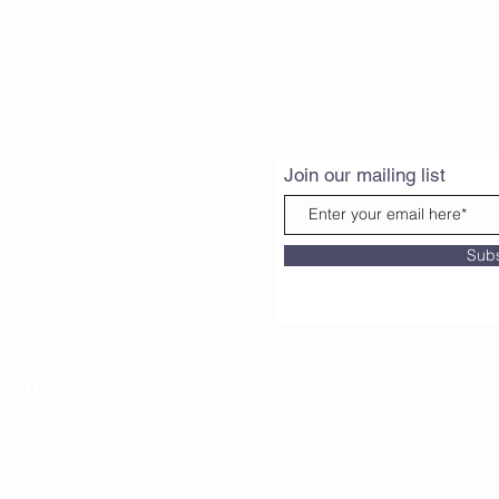
Join our mailing list
Sub
ram:
_/sbcfitappare