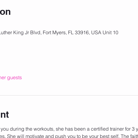
ion
Luther King Jr Blvd, Fort Myers, FL 33916, USA Unit 10
her guests
nt
 you during the workouts, she has been a certified trainer for 3
es. She will motivate and push you to be your best self. The fait