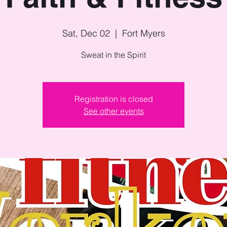
Sat, Dec 02
  |  
Fort Myers
Sweat in the Spirit
Registration is closed
See other events