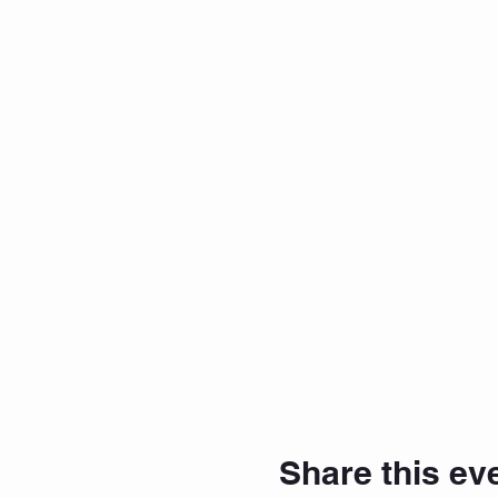
Share this ev