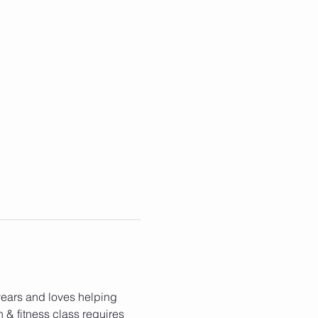
 years and loves helping 
h & fitness class requires 