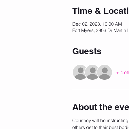
Time & Locat
Dec 02, 2023, 10:00 AM
Fort Myers, 3903 Dr Martin 
Guests
+ 4 ot
About the eve
Courtney will be instructing
others get to their best bodi