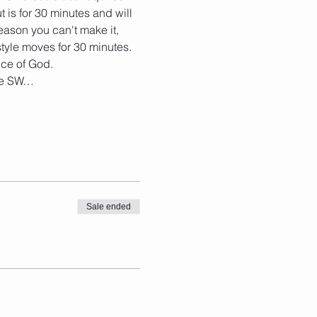
t is for 30 minutes and will 
eason you can't make it, 
tyle moves for 30 minutes. 
nce of God. 
the SW…
Sale ended