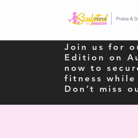
Home
Praise & S
Join us for 
Edition on A
now to secur
fitness whil
Don’t miss o