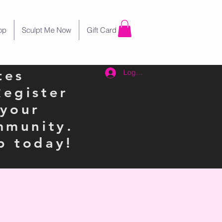
op
Sculpt Me Now
Gift Card
tes
Log In
Register
 your
mmunity.
p today!