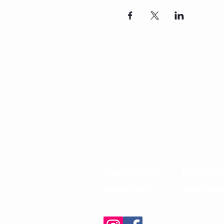
CONTACT
Email/Phone:
info@sculptedbycfitness.com
786-505-5782
Terms and Conditions
Privacy Policy
Shipping Return and Refund Policy
Facebook:
Instag
Sculpted by C
sculptedbyc
l