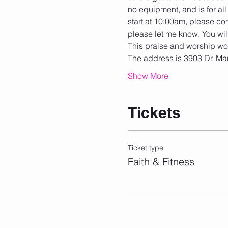
no equipment, and is for all 
start at 10:00am, please com
please let me know. You wil
This praise and worship work
The address is 3903 Dr. Mar
Show More
Tickets
Ticket type
Faith & Fitness