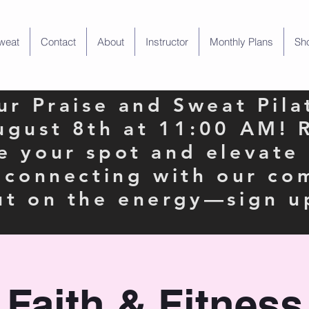
weat
Contact
About
Instructor
Monthly Plans
Sh
our Praise and Sweat Pila
ugust 8th at 11:00 AM! 
e your spot and elevate
e connecting with our co
ut on the energy—sign u
Faith & Fitness