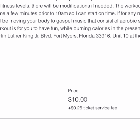
fitness levels, there will be modifications if needed. The workou
e a few minutes prior to 10am so I can start on time. If for any r
l be moving your body to gospel music that consist of aerobic s
out is for you to have fun, while burning calories in the prese
tin Luther King Jr. Blvd, Fort Myers, Florida 33916, Unit 10 at 
Price
$10.00
+$0.25 ticket service fee